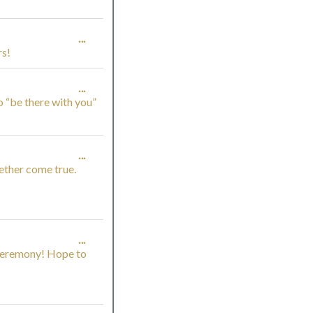
THIS
TOGGLE
...
METABOX.
rs!
THIS
TOGGLE
...
METABOX.
o “be there with you”
THIS
METABOX.
TOGGLE
...
ether come true.
THIS
METABOX.
TOGGLE
...
 ceremony! Hope to
THIS
METABOX.