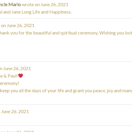
ncle Mario
wrote on
June 26, 2021
l and Jane Long Life and Happiness.
 on
June 26, 2021
ank you for the beautiful and spiritual ceremony. Wishing you both
on
June 26, 2021
e & Paul!
ceremony!
ep you all the days of your life and grant you peace, joy and man
n
June 26, 2021