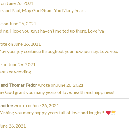
 on
June 26, 2021
ne and Paul, May God Grant You Many Years.
e on
June 26, 2021
ding. Hope you guys haven't melted up there. Love 'ya
ote on
June 26, 2021
May your joy continue throughout your new journey. Love you.
e on
June 26, 2021
cant see wedding
a and Thomas Fedor
wrote on
June 26, 2021
y God grant you many years of love, health and happiness!
tantine
wrote on
June 26, 2021
ishing you many happy years full of love and laughs!!!
June 26, 2021