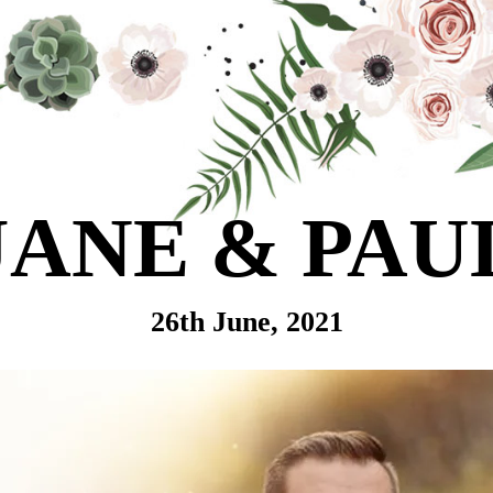
JANE & PAU
26th June, 2021