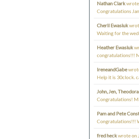
Nathan Clark
wrote
Congratulations Ja
Cheril Ewasiuk
wrot
Waiting for the wed
Heather Ewasiuk
wr
congratulations!!! 
IreneandGabe
wrot
Help it is 30clock. 
John, Jen, Theodor
Congratulations! Ma
Pam and Pete Cons
Congratulations!!! W
fred heck
wrote on