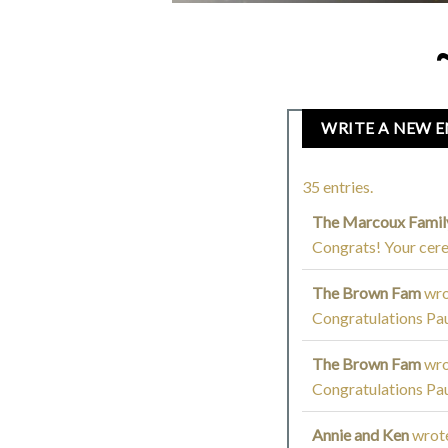
35 entries.
The Marcoux Fami
Congrats! Your cere
The Brown Fam
wro
Congratulations Pau
The Brown Fam
wro
Congratulations Pau
Annie and Ken
wrot