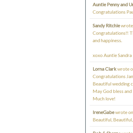
Auntie Penny and U
Congratulations Pau
Sandy Ritchie
wrote
Congratulations!! Th
and happiness.
xoxo Auntie Sandra
Lorna Clark
wrote 
Congratulations Jan
Beautiful wedding 
May God bless and ke
Much love!
IreneGabe
wrote o
Beautiful, Beautiful,