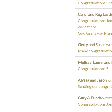
Congratulations! B
Carol and Reg Last
Congratulations Jane
were there.
God Grant you Many
Gerry and Susan
wro
Many congratulation
Melissa, Laurel and
Congratulations!!
Alyssa and Jason
wr
Sending our congrat
Gary & Frieda
wrote
Congratulations Jan