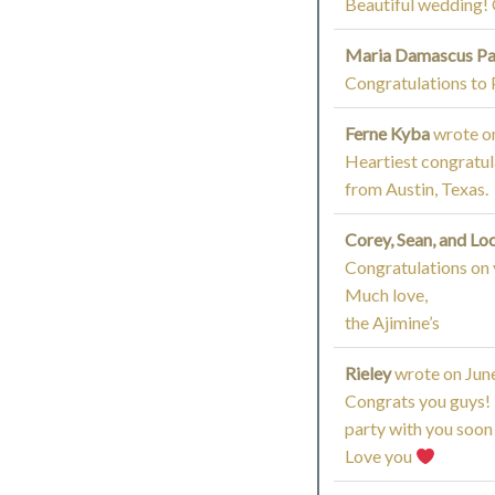
Beautiful wedding! 
Maria Damascus P
Congratulations to 
Ferne Kyba
wrote o
Heartiest congratula
from Austin, Texas.
Corey, Sean, and Lo
Congratulations on 
Much love,
the Ajimine’s
Rieley
wrote on
June
Congrats you guys! 
party with you soon 
Love you