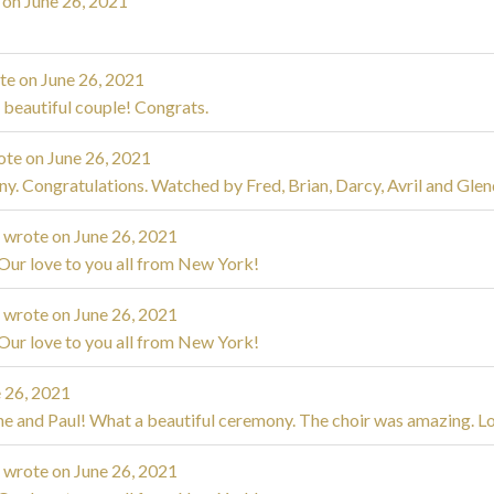
 on
June 26, 2021
te on
June 26, 2021
 beautiful couple! Congrats.
ote on
June 26, 2021
y. Congratulations. Watched by Fred, Brian, Darcy, Avril and Glen
m
wrote on
June 26, 2021
Our love to you all from New York!
m
wrote on
June 26, 2021
Our love to you all from New York!
 26, 2021
ne and Paul! What a beautiful ceremony. The choir was amazing. Lov
m
wrote on
June 26, 2021