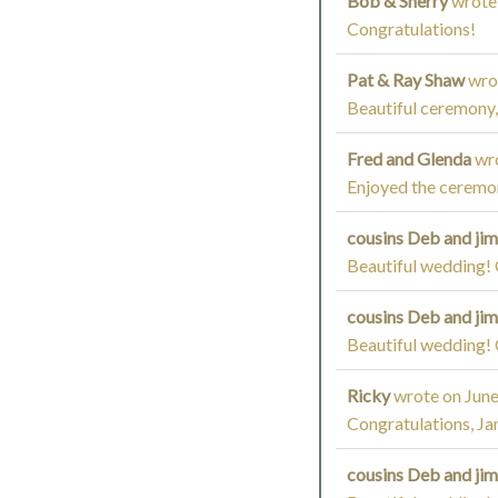
Bob & Sherry
wrote
Congratulations!
Pat & Ray Shaw
wro
Beautiful ceremony,
Fred and Glenda
wr
Enjoyed the ceremon
cousins Deb and ji
Beautiful wedding! 
cousins Deb and ji
Beautiful wedding! 
Ricky
wrote on
June
Congratulations, Ja
cousins Deb and ji