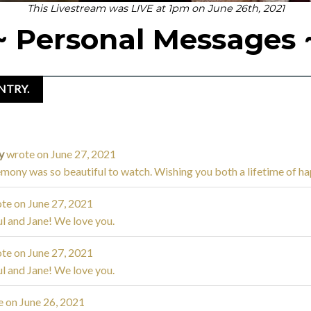
This Livestream was LIVE at 1pm on June 26th, 2021
~ Personal Messages 
ly
wrote on
June 27, 2021
mony was so beautiful to watch. Wishing you both a lifetime of ha
te on
June 27, 2021
l and Jane! We love you.
te on
June 27, 2021
l and Jane! We love you.
e on
June 26, 2021