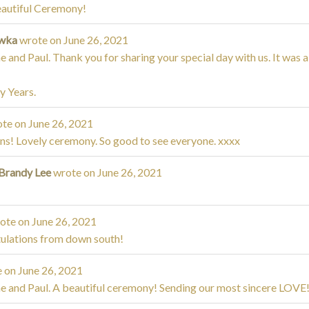
eautiful Ceremony!
iwka
wrote on
June 26, 2021
 and Paul. Thank you for sharing your special day with us. It was
 Years.
te on
June 26, 2021
s! Lovely ceremony. So good to see everyone. xxxx
 Brandy Lee
wrote on
June 26, 2021
ote on
June 26, 2021
ulations from down south!
 on
June 26, 2021
e and Paul. A beautiful ceremony! Sending our most sincere LOVE!