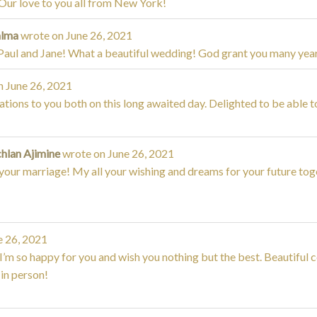
Our love to you all from New York!
alma
wrote on
June 26, 2021
Paul and Jane! What a beautiful wedding! God grant you many yea
n
June 26, 2021
tions to you both on this long awaited day. Delighted to be able t
chlan Ajimine
wrote on
June 26, 2021
your marriage! My all your wishing and dreams for your future tog
 26, 2021
I’m so happy for you and wish you nothing but the best. Beautiful
in person!