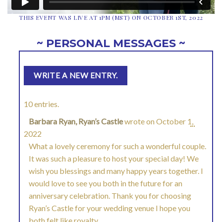
THIS EVENT WAS LIVE AT 1PM (MST) ON OCTOBER 1ST, 2022
~ PERSONAL MESSAGES ~
10 entries.
Barbara Ryan, Ryan’s Castle
wrote on
October 1,
TOGGL
...
2022
THIS
What a lovely ceremony for such a wonderful couple.
It was such a pleasure to host your special day! We
METAB
wish you blessings and many happy years together. I
would love to see you both in the future for an
anniversary celebration. Thank you for choosing
Ryan’s Castle for your wedding venue I hope you
both felt like royalty.