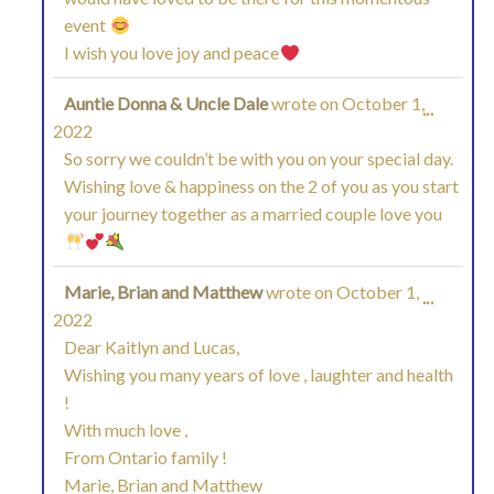
event
METAB
I wish you love joy and peace
Auntie Donna & Uncle Dale
wrote on
October 1,
TOGGL
...
2022
THIS
So sorry we couldn’t be with you on your special day.
Wishing love & happiness on the 2 of you as you start
METAB
your journey together as a married couple love you
Marie, Brian and Matthew
wrote on
October 1,
TOGGL
...
2022
THIS
Dear Kaitlyn and Lucas,
Wishing you many years of love , laughter and health
METAB
!
With much love ,
From Ontario family !
Marie, Brian and Matthew