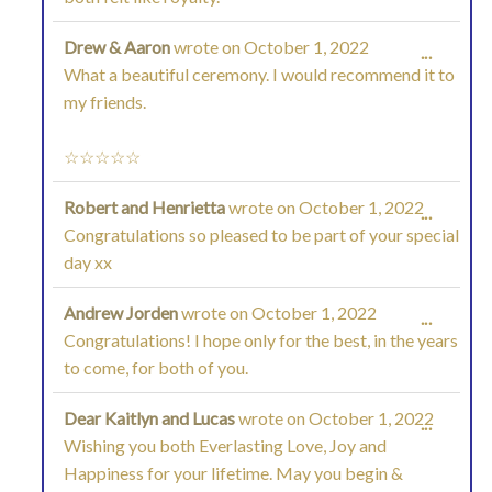
Drew & Aaron
wrote on
October 1, 2022
TOGGL
...
What a beautiful ceremony. I would recommend it to
THIS
my friends.
METAB
☆☆☆☆☆
Robert and Henrietta
wrote on
October 1, 2022
TOGGL
...
Congratulations so pleased to be part of your special
THIS
day xx
METAB
Andrew Jorden
wrote on
October 1, 2022
TOGGL
...
Congratulations! I hope only for the best, in the years
THIS
to come, for both of you.
METAB
Dear Kaitlyn and Lucas
wrote on
October 1, 2022
TOGGL
...
Wishing you both Everlasting Love, Joy and
THIS
Happiness for your lifetime. May you begin &