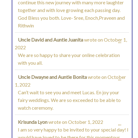
continue this new journey with many more laughter
METAB
together and with love growing each passing day.
God Bless you both. Love- Sree, Enoch,Praveen and
Rithwin
Uncle David and Auntie Juanita
wrote on
October 1,
TOGGL
...
2022
THIS
We are so happy to share your online celebration
with you all.
METAB
Uncle Dwayne and Auntie Bonita
wrote on
October
TOGGL
...
1, 2022
THIS
Can’t wait to see you and meet Lucas. En joy your
fairy weddings. We are so exceeded to be able to
METAB
watch ceremony.
Krisunda Lyon
wrote on
October 1, 2022
TOGGL
...
I am so very happy to be invited to your special day! I
THIS
would have loved to be there for this momentous