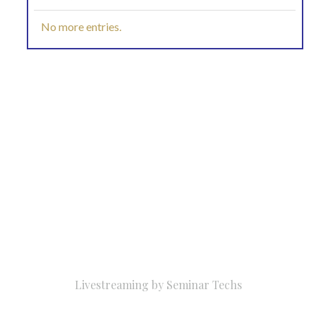
No more entries.
Livestreaming by
Seminar Techs