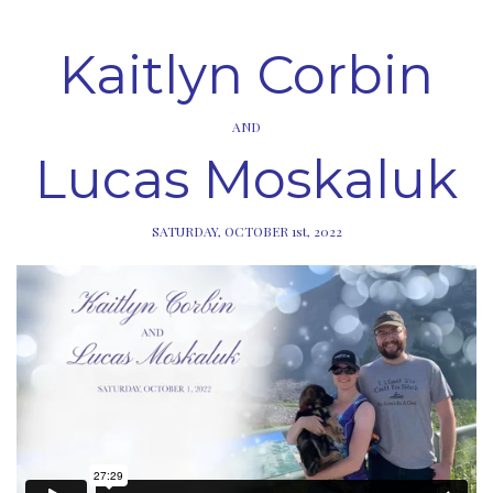
Kaitlyn Corbin
AND
Lucas Moskaluk
SATURDAY, OCTOBER 1st, 2022