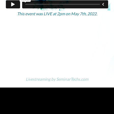
This event was LIVE at 2pm on May 7th, 2022.
Livestreaming by
SeminarTechs.com