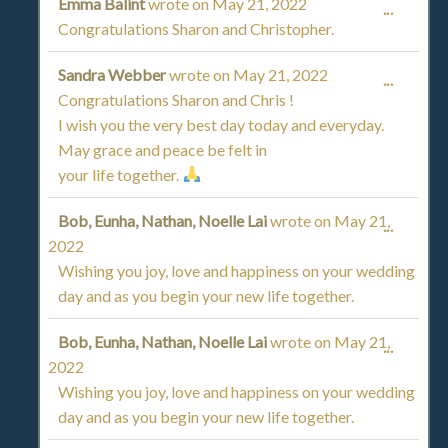
Emma Balint
wrote on
May 21, 2022
TOGGL
...
Congratulations Sharon and Christopher.
THIS
Sandra Webber
wrote on
May 21, 2022
TOGGL
...
METAB
Congratulations Sharon and Chris !
THIS
I wish you the very best day today and everyday.
May grace and peace be felt in
METAB
your life together.
Bob, Eunha, Nathan, Noelle Lai
wrote on
May 21,
TOGGL
...
2022
THIS
Wishing you joy, love and happiness on your wedding
day and as you begin your new life together.
METAB
Bob, Eunha, Nathan, Noelle Lai
wrote on
May 21,
TOGGL
...
2022
THIS
Wishing you joy, love and happiness on your wedding
day and as you begin your new life together.
METAB