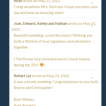
Ricel
wrote on
May 21, 2022
TOGGL
...
Congratulations Mrs. Aistrope I hope you enjoy your
THIS
day and have an amazing week!
METAB
Joan, Edward, Ashley and Nathan
wrote on
May 21,
TOGGL
...
2022
THIS
Beautiful wedding. Loved the music! Wishing you
both a lifetime of love, happiness and adventure
METAB
together.
( The flower boy reminded me of Cousin Dennis
during the 70’s!
)
Robert Lai
wrote on
May 21, 2022
TOGGL
...
It was a lovely wedding. Congratulations to you both,
THIS
Sharon and Christopher!
METAB
Best Wishes,
Aunt Roberta