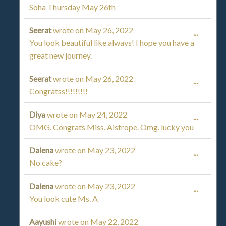
Soha Thursday May 26th
THIS
Seerat
wrote on
May 26, 2022
TOGGL
...
METAB
You look beautiful like always! I hope you have a
THIS
great new journey.
METAB
Seerat
wrote on
May 26, 2022
TOGGL
...
Congratss!!!!!!!!!
THIS
Diya
wrote on
May 24, 2022
TOGGL
...
METAB
OMG. Congrats Miss. Aistrope. Omg. lucky you
THIS
Dalena
wrote on
May 23, 2022
TOGGL
...
METAB
No cake?
THIS
Dalena
wrote on
May 23, 2022
TOGGL
...
METAB
You look cute Ms. A
THIS
Aayushi
wrote on
May 22, 2022
TOGGL
...
METAB