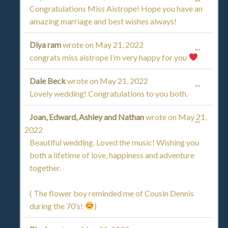
Congratulations Miss Aistrope! Hope you have an
THIS
amazing marriage and best wishes always!
METAB
Diya ram
wrote on
May 21, 2022
TOGGL
...
congrats miss aistrope I’m very happy for you
THIS
Dale Beck
wrote on
May 21, 2022
TOGGL
...
METAB
Lovely wedding! Congratulations to you both.
THIS
Joan, Edward, Ashley and Nathan
wrote on
May 21,
TOGGL
...
METAB
2022
THIS
Beautiful wedding. Loved the music! Wishing you
both a lifetime of love, happiness and adventure
METAB
together.
( The flower boy reminded me of Cousin Dennis
during the 70’s!
)