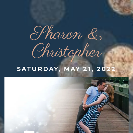
Sharon &
Christopher
SATURDAY, MAY 21, 2022