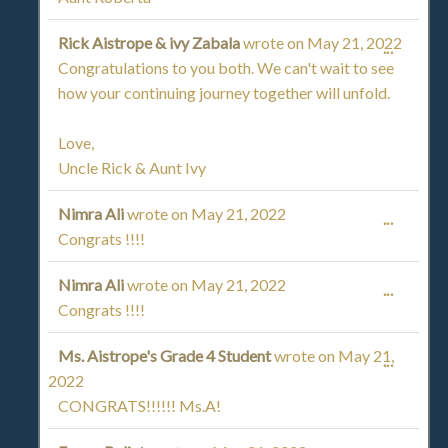
Rick Aistrope & ivy Zabala
wrote on
May 21, 2022
TOGGL
...
Congratulations to you both. We can't wait to see
THIS
how your continuing journey together will unfold.
METAB
Love,
Uncle Rick & Aunt Ivy
Nimra Ali
wrote on
May 21, 2022
TOGGL
...
Congrats !!!!
THIS
Nimra Ali
wrote on
May 21, 2022
TOGGL
...
METAB
Congrats !!!!
THIS
Ms. Aistrope's Grade 4 Student
wrote on
May 21,
TOGGL
...
METAB
2022
THIS
CONGRATS!!!!!! Ms.A!
METAB