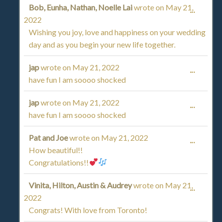
Bob, Eunha, Nathan, Noelle Lai
wrote on
May 21,
TOGGL
...
2022
THIS
Wishing you joy, love and happiness on your wedding
day and as you begin your new life together.
METAB
jap
wrote on
May 21, 2022
TOGGL
...
have fun I am soooo shocked
THIS
jap
wrote on
May 21, 2022
TOGGL
...
METAB
have fun I am soooo shocked
THIS
Pat and Joe
wrote on
May 21, 2022
TOGGL
...
METAB
How beautiful!!
THIS
Congratulations!!
METAB
Vinita, Hilton, Austin & Audrey
wrote on
May 21,
TOGGL
...
2022
THIS
Congrats! With love from Toronto!