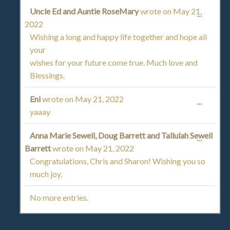
METAB
Uncle Ed and Auntie RoseMary
wrote on
May 21,
TOGGL
...
2022
THIS
Wishing a long and happy life together and hope all
your
METAB
wishes for your future come true. Much love and
Blessings.
Eni
wrote on
May 21, 2022
TOGGL
...
yaaay
THIS
Anna Marie Sewell, Doug Barrett and Tallulah Sewell
TOGGL
...
METAB
Barrett
wrote on
May 21, 2022
THIS
Congratulations, Chris and Sharon! Wishing you so
much joy.
METAB
No more entries.