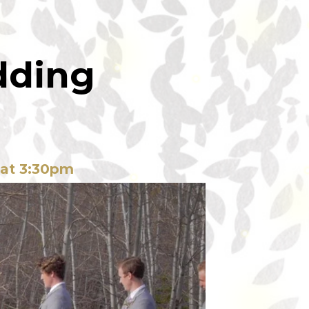
dding
 at 3:30pm