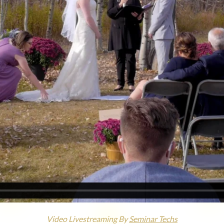
Video Livestreaming By
Seminar Techs