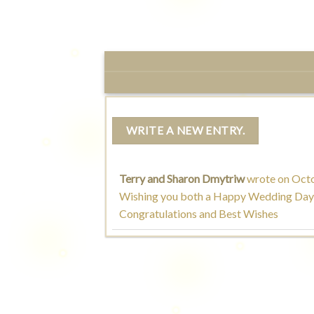
Terry and Sharon Dmytriw
wrote on
Octo
Wishing you both a Happy Wedding Day
Congratulations and Best Wishes