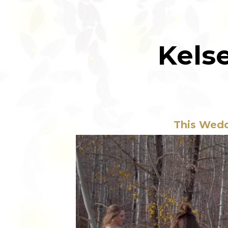
Kels
This Wedd