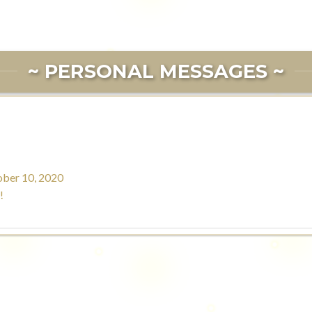
~ PERSONAL MESSAGES ~
ber 10, 2020
!