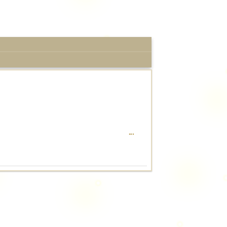
TOGGLE
...
THIS
METABOX.