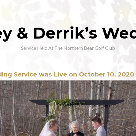
ey & Derrik’s We
Service Held At The Northern Bear Golf Club
ing Service was Live on October 10, 2020