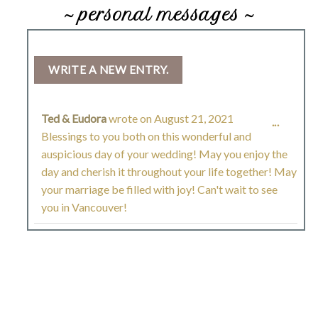
~ personal messages ~
Ted & Eudora
wrote on
August 21, 2021
TOGGL
...
Blessings to you both on this wonderful and
THIS
auspicious day of your wedding! May you enjoy the
day and cherish it throughout your life together! May
METAB
your marriage be filled with joy! Can't wait to see
you in Vancouver!