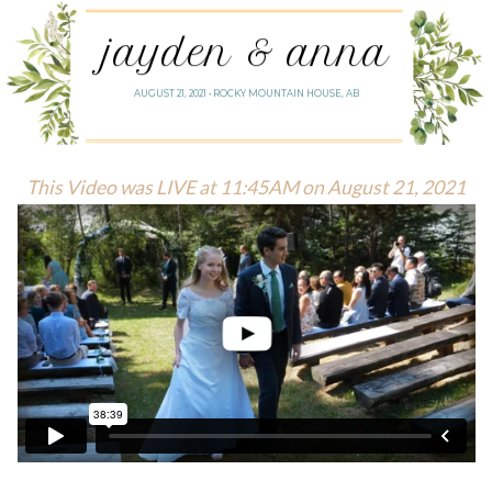
jayden & anna
AUGUST 21, 2021 • ROCKY MOUNTAIN HOUSE, AB
This Video was LIVE at 11:45AM on August 21, 2021