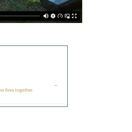
TOGGLE
...
w lives together.
THIS
METABOX.