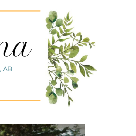
nna
, AB