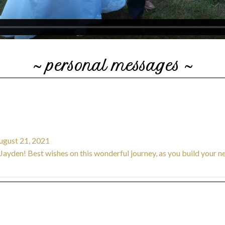
~ personal messages ~
gust 21, 2021
ayden! Best wishes on this wonderful journey, as you build your ne