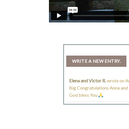
Elena and Victor R.
wrote on
Au
Big Congratulations Anna and J
God bless You