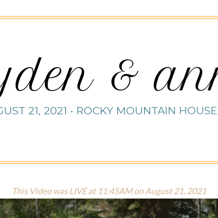
yden & a
UST 21, 2021 • ROCKY MOUNTAIN HOUSE
This Video was LIVE at 11:45AM on August 21, 2021