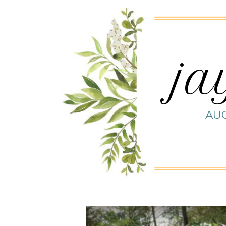
ja
AUG