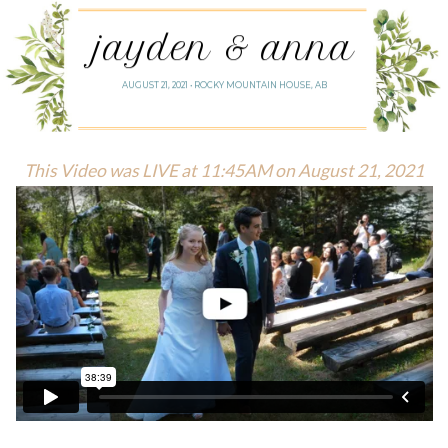
jayden & anna
AUGUST 21, 2021 • ROCKY MOUNTAIN HOUSE, AB
This Video was LIVE at 11:45AM on August 21, 2021