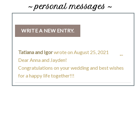
~ personal messages ~
Tatiana and Igor
wrote on
August 25, 2021
TOGGL
...
Dear Anna and Jayden!
THIS
Congratulations on your wedding and best wishes
for a happy life together!!!
METAB