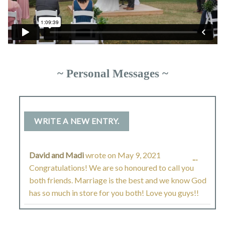
~ Personal Messages ~
David and Madi
wrote on
May 9, 2021
TOGGL
...
Congratulations! We are so honoured to call you
THIS
both friends. Marriage is the best and we know God
has so much in store for you both! Love you guys!!
METAB