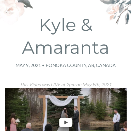
Kyle &
Amaranta
MAY 9, 2021 • PONOKA COUNTY, AB, CANADA
This Video was LIVE at 2pm on May 9th, 2021